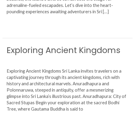
adrenaline-fueled escapades. Let’s dive into the heart-
pounding experiences awaiting adventurers in Sri […]
Read More »
Exploring Ancient Kingdoms
Exploring
Ancient
Leave a Comment
/
Uncategorized
/
agsjhuy6724
Kingdoms
Exploring Ancient Kingdoms Sri Lanka invites travelers on a
captivating journey through its ancient kingdoms, rich with
history and architectural marvels. Anuradhapura and
Polonnaruwa, steeped in antiquity, offer a mesmerizing
glimpse into Sri Lanka’s illustrious past. Anuradhapura: City of
Sacred Stupas Begin your exploration at the sacred Bodhi
Tree, where Gautama Buddha is said to
Read More »