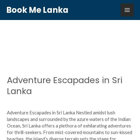
Skip
MAI
Book Me Lanka
to
content
ME
Uncategorized
Adventure Escapades in Sri
Adventure
Escapades
Lanka
in
Sri
Leave a Comment
/
Uncategorized
/
agsjhuy6724
Lanka
Adventure Escapades in Sri Lanka Nestled amidst lush
landscapes and surrounded by the azure waters of the Indian
Ocean, Sri Lanka offers a plethora of exhilarating adventures
for thrill-seekers. From mist-covered mountains to sun-kissed
beaches, the island’s diverse terrain sets the stage for