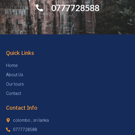
0777728588
Quick Links
Home
About Us
Our tours
Contact
Contact Info
colombo , sri lanka
0777728588