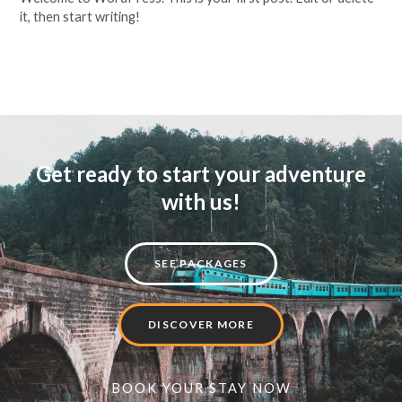
it, then start writing!
Read More »
Get ready to start your adventure
with us!
SEE PACKAGES
DISCOVER MORE
BOOK YOUR STAY NOW