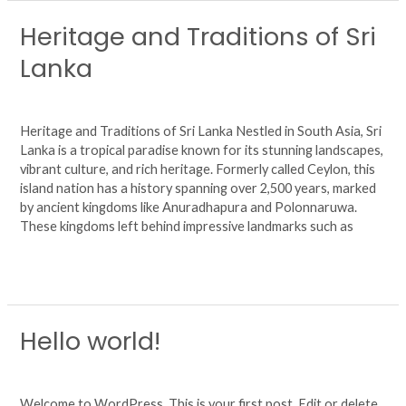
Heritage and Traditions of Sri
Heritage
and
Lanka
Traditions
of
Leave a Comment
/
Uncategorized
/
agsjhuy6724
Sri
Lanka
Heritage and Traditions of Sri Lanka Nestled in South Asia, Sri
Lanka is a tropical paradise known for its stunning landscapes,
vibrant culture, and rich heritage. Formerly called Ceylon, this
island nation has a history spanning over 2,500 years, marked
by ancient kingdoms like Anuradhapura and Polonnaruwa.
These kingdoms left behind impressive landmarks such as
Read More »
Hello world!
Hello
world!
1 Comment
/
Uncategorized
/
agsjhuy6724
Welcome to WordPress. This is your first post. Edit or delete